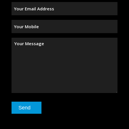
Your
Email
Address
(Required)
Your
Mobile
(Required)
Your
Message
Send