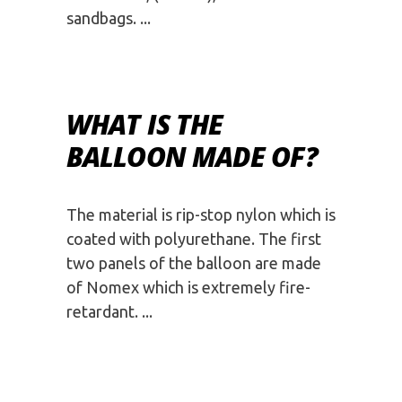
sandbags.
WHAT IS THE
BALLOON MADE OF?
The material is rip-stop nylon which is
coated with polyurethane. The first
two panels of the balloon are made
of Nomex which is extremely fire-
retardant.