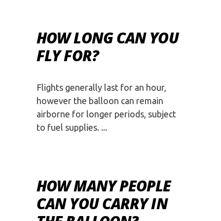
HOW LONG CAN YOU
FLY FOR?
Flights generally last for an hour,
however the balloon can remain
airborne for longer periods, subject
to fuel supplies.
HOW MANY PEOPLE
CAN YOU CARRY IN