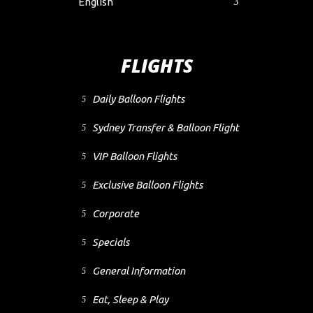
English
FLIGHTS
Daily Balloon Flights
Sydney Transfer & Balloon Flight
VIP Balloon Flights
Exclusive Balloon Flights
Corporate
Specials
General Information
Eat, Sleep & Play