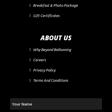
Breakfast & Photo Package
Gift Certificates
ABOUT US
Why Beyond Ballooning
Careers
Privacy Policy
Terms And Conditions
Your
Name
(Required)