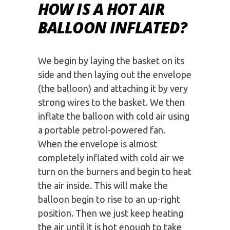
HOW IS A HOT AIR
BALLOON INFLATED?
We begin by laying the basket on its
side and then laying out the envelope
(the balloon) and attaching it by very
strong wires to the basket. We then
inflate the balloon with cold air using
a portable petrol-powered fan.
When the envelope is almost
completely inflated with cold air we
turn on the burners and begin to heat
the air inside. This will make the
balloon begin to rise to an up-right
position. Then we just keep heating
the air until it is hot enough to take