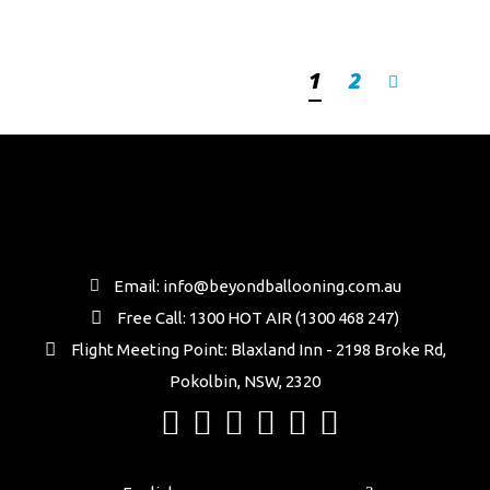
1
2
Email: info@beyondballooning.com.au
Free Call: 1300 HOT AIR (1300 468 247)
Flight Meeting Point: Blaxland Inn - 2198 Broke Rd,
Pokolbin, NSW, 2320