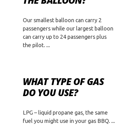
THE BALLOON?
Our smallest balloon can carry 2
passengers while our largest balloon
can carry up to 24 passengers plus
the pilot.
WHAT TYPE OF GAS
DO YOU USE?
LPG – liquid propane gas, the same
fuel you might use in your gas BBQ.