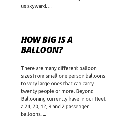
us skyward.
HOW BIG IS A
BALLOON?
There are many different balloon
sizes from small one person balloons
to very large ones that can carry
twenty people or more. Beyond
Ballooning currently have in our fleet
a 24, 20, 12, 8 and 2 passenger
balloons.