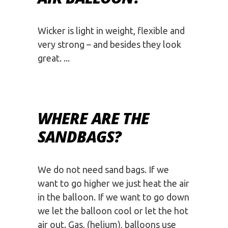
Wicker is light in weight, flexible and
very strong – and besides they look
great.
WHERE ARE THE
SANDBAGS?
We do not need sand bags. If we
want to go higher we just heat the air
in the balloon. If we want to go down
we let the balloon cool or let the hot
air out. Gas, (helium), balloons use