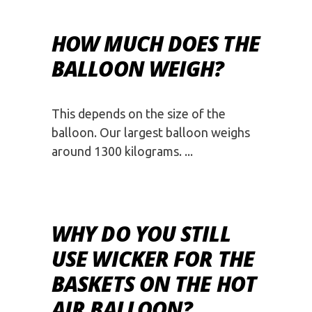
HOW MUCH DOES THE
BALLOON WEIGH?
This depends on the size of the
balloon. Our largest balloon weighs
around 1300 kilograms.
WHY DO YOU STILL
USE WICKER FOR THE
BASKETS ON THE HOT
AIR BALLOON?