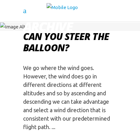
ARCHIVE
CAN YOU STEER THE
BALLOON?
We go where the wind goes.
However, the wind does go in
different directions at different
altitudes and so by ascending and
descending we can take advantage
and select a wind direction that is
consistent with our predetermined
flight path.