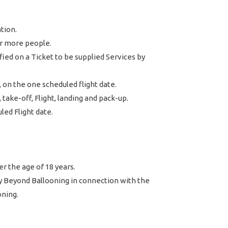
ation.
r more people.
ed on a Ticket to be supplied Services by
 on the one scheduled flight date.
take-off, Flight, landing and pack-up.
ed Flight date.
r the age of 18 years.
y Beyond Ballooning in connection with the
oning.