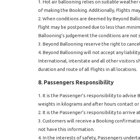
Hot air ballooning relies on suitable weather 
of making the Booking. Additionally, Flights ma
When conditions are deemed by Beyond Balloon
flight may be postponed due to less than minim
Ballooning’s judgement the conditions are not s
Beyond Ballooning reserve the right to cancel
Beyond Ballooning will not accept any liabilit
International, interstate and all other visitors 
duration and route of all Flights in all locations.
8. Passengers Responsibility
It is the Passenger’s responsibility to advis
weights in kilograms and after hours contact o
It is the Passenger’s responsibility to arrive
Customers will receive a Booking confirmation 
not have this information.
In the interests of safety, Passengers underta