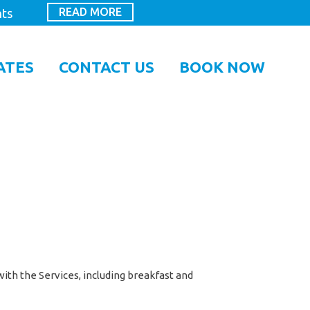
READ MORE
hts
ATES
CONTACT US
BOOK NOW
ith the Services, including breakfast and