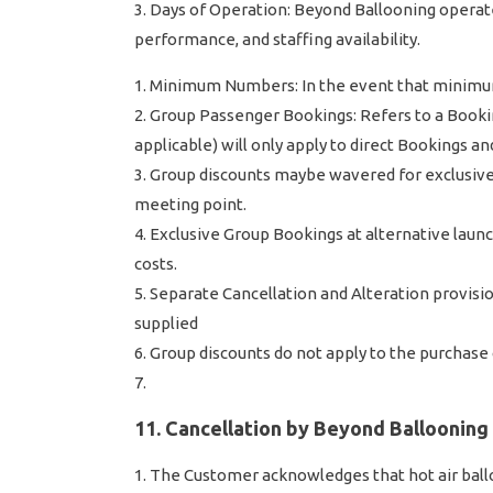
Days of Operation: Beyond Ballooning operate 
performance, and staffing availability.
Minimum Numbers: In the event that minimum n
Group Passenger Bookings: Refers to a Bookin
applicable) will only apply to direct Bookings 
Group discounts maybe wavered for exclusive
meeting point.
Exclusive Group Bookings at alternative launc
costs.
Separate Cancellation and Alteration provis
supplied
Group discounts do not apply to the purchase of
11. Cancellation by Beyond Ballooning
The Customer acknowledges that hot air balloo