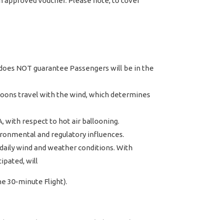
an approved voucher. Please note, to cover
ly does NOT guarantee Passengers will be in the
lloons travel with the wind, which determines
, with respect to hot air ballooning.
vironmental and regulatory influences.
daily wind and weather conditions. With
ipated, will
ne 30-minute Flight).