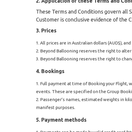
2. Application of these Terms and Con
These Terms and Conditions govern all Se
Customer is conclusive evidence of the 
3. Prices
All prices are in Australian dollars (AUD$), an
Beyond Ballooning reserves the right to alter a
Beyond Ballooning reserves the right to chan
4. Bookings
Full payment at time of Booking your Flight,
events. These are specified on the Group Book
Passenger’s names, estimated weights in kilo
manifest purposes.
5. Payment methods