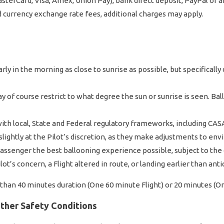
sterCard, Visa, Amex, Union Pay), bank direct deposit, PayPal or 
d currency exchange rate fees, additional charges may apply.
n
rly in the morning as close to sunrise as possible, but specifical
 of course restrict to what degree the sun or sunrise is seen. Ba
ith local, State and Federal regulatory frameworks, including CASA
 slightly at the Pilot’s discretion, as they make adjustments to en
ssenger the best ballooning experience possible, subject to the 
t’s concern, a Flight altered in route, or landing earlier than antic
e than 40 minutes duration (One 60 minute Flight) or 20 minutes (O
Other Safety Conditions