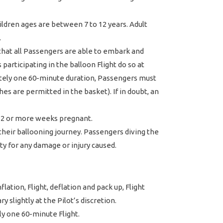
dren ages are between 7 to 12 years. Adult
.
 that all Passengers are able to embark and
participating in the balloon Flight do so at
mately one 60-minute duration, Passengers must
ches are permitted in the basket). If in doubt, an
 12 or more weeks pregnant.
 their ballooning journey. Passengers diving the
ity for any damage or injury caused.
lation, Flight, deflation and pack up, Flight
 slightly at the Pilot’s discretion.
y one 60-minute Flight.