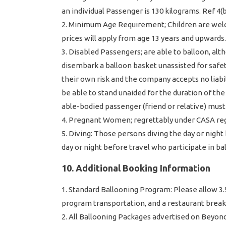
an individual Passenger is 130 kilograms. Ref 4(b)
Minimum Age Requirement; Children are welco
prices will apply from age 13 years and upwards
Disabled Passengers; are able to balloon, alt
disembark a balloon basket unassisted for safety
their own risk and the company accepts no liabi
be able to stand unaided for the duration of the Fl
able-bodied passenger (friend or relative) must
Pregnant Women; regrettably under CASA regul
Diving: Those persons diving the day or night
day or night before travel who participate in ba
10. Additional Booking Information
Standard Ballooning Program: Please allow 3.5 –
program transportation, and a restaurant breakfas
All Ballooning Packages advertised on Beyond