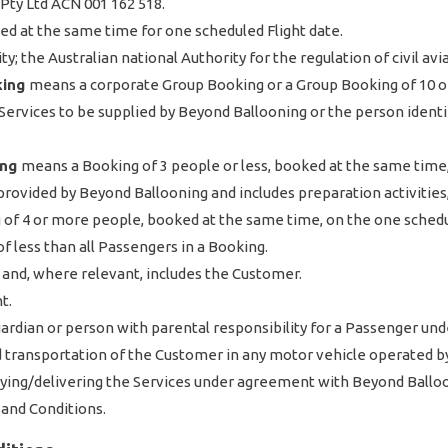
Pty Ltd ACN 001 162 518.
d at the same time for one scheduled Flight date.
y; the Australian national Authority for the regulation of civil avi
king
means a corporate Group Booking or a Group Booking of 10 o
rvices to be supplied by Beyond Ballooning or the person identifi
ing
means a Booking of 3 people or less, booked at the same time,
provided by Beyond Ballooning and includes preparation activities, 
of 4 or more people, booked at the same time, on the one schedul
f less than all Passengers in a Booking.
 and, where relevant, includes the Customer.
t.
ardian or person with parental responsibility for a Passenger unde
d transportation of the Customer in any motor vehicle operated b
lying/delivering the Services under agreement with Beyond Ballo
and Conditions.