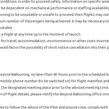
conditions in order to proceed safely. Information on specific wea
y be dependent on mechanical performance or staffing availability
ing to be unsuitable or unsafe to proceed, then Flights may not 
um number of Passengers being achieved. It may be necessary to p
uitable.
 a Flight at any time up to the moment of launch.
y for travel, accommodation, inconvenience or other costs incurred
should factor the possibility of short notice cancellation into their
e Beyond Ballooning, no later than 48-hours prior to the scheduled
r mobile phone number (to be switched on) for Flight manifest and
 at the designated meeting place prior to the advised meeting time.
of Flight details; please notify the Beyond Ballooning office imme
ke to follow the advice of the Pilot and ground crew, comply with 