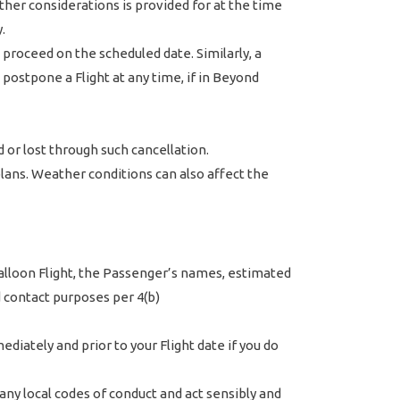
ther considerations is provided for at the time
.
proceed on the scheduled date. Similarly, a
ostpone a Flight at any time, if in Beyond
 or lost through such cancellation.
 plans. Weather conditions can also affect the
 balloon Flight, the Passenger’s names, estimated
 contact purposes per 4(b)
diately and prior to your Flight date if you do
any local codes of conduct and act sensibly and