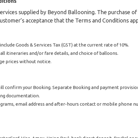
ditions
rvices supplied by Beyond Ballooning. The purchase of t
Customer’s acceptance that the Terms and Conditions app
d include Goods & Services Tax (GST) at the current rate of 10%.
ll itineraries and/or fare details, and choice of balloons.
ge prices without notice.
 will confirm your Booking. Separate Booking and payment provisi
ing documentation.
grams, email address and after-hours contact or mobile phone num