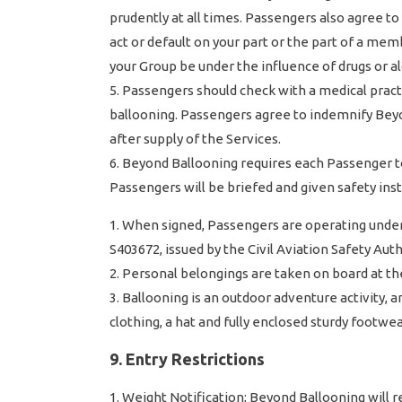
prudently at all times. Passengers also agree t
act or default on your part or the part of a me
your Group be under the influence of drugs or al
Passengers should check with a medical practi
ballooning. Passengers agree to indemnify Beyon
after supply of the Services.
Beyond Ballooning requires each Passenger to
Passengers will be briefed and given safety ins
When signed, Passengers are operating under 
S403672, issued by the Civil Aviation Safety Auth
Personal belongings are taken on board at th
Ballooning is an outdoor adventure activity, 
clothing, a hat and fully enclosed sturdy footw
9. Entry Restrictions
Weight Notification; Beyond Ballooning will 