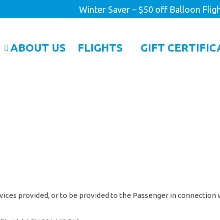
Winter Saver – $50 off Balloon Flig
ABOUT US
FLIGHTS
GIFT CERTIFIC
vices provided, or to be provided to the Passenger in connection w