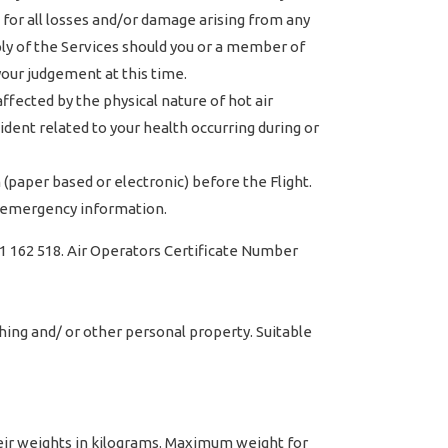
 for all losses and/or damage arising from any
ply of the Services should you or a member of
your judgement at this time.
ffected by the physical nature of hot air
dent related to your health occurring during or
paper based or electronic) before the Flight.
nd emergency information.
1 162 518. Air Operators Certificate Number
hing and/ or other personal property. Suitable
heir weights in kilograms. Maximum weight for