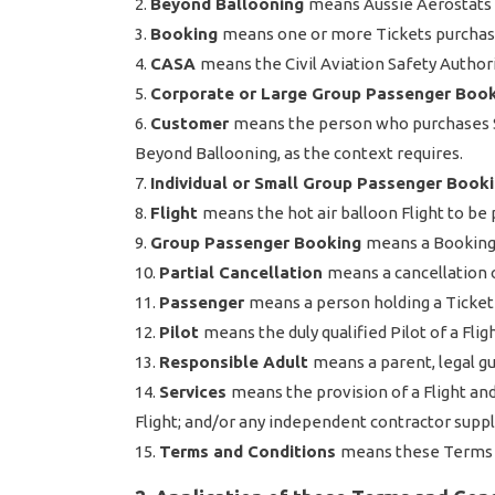
Beyond Ballooning
means Aussie Aerostats 
Booking
means one or more Tickets purchase
CASA
means the Civil Aviation Safety Authorit
Corporate or Large Group Passenger Boo
Customer
means the person who purchases Se
Beyond Ballooning, as the context requires.
Individual or Small Group Passenger Book
Flight
means the hot air balloon Flight to be 
Group Passenger Booking
means a Booking 
Partial Cancellation
means a cancellation o
Passenger
means a person holding a Ticket
Pilot
means the duly qualified Pilot of a Fligh
Responsible Adult
means a parent, legal gu
Services
means the provision of a Flight an
Flight; and/or any independent contractor supp
Terms and Conditions
means these Terms 