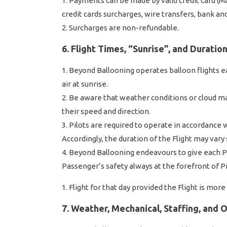
Payments can be made by valid credit card (Ma
credit cards surcharges, wire transfers, bank an
Surcharges are non-refundable.
6. Flight Times, “Sunrise”, and Duratio
Beyond Ballooning operates balloon flights ea
air at sunrise.
Be aware that weather conditions or cloud may
their speed and direction.
Pilots are required to operate in accordance w
Accordingly, the duration of the Flight may vary
Beyond Ballooning endeavours to give each Pa
Passenger’s safety always at the forefront of Pilo
Flight for that day provided the Flight is mor
7. Weather, Mechanical, Staffing, and 