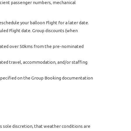
fficient passenger numbers, mechanical
hedule your balloon Flight for a later date.
led Flight date. Group discounts (when
ocated over 50kms from the pre-nominated
iated travel, accommodation, and/or staffing
 specified on the Group Booking documentation
 sole discretion, that weather conditions are