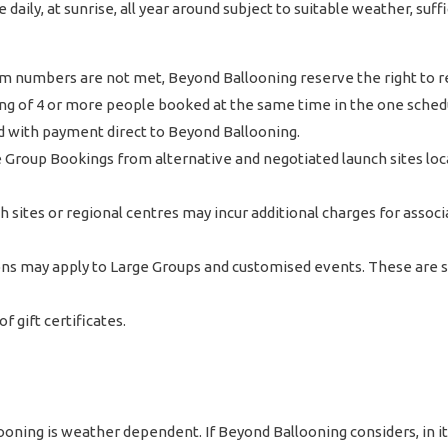
daily, at sunrise, all year around subject to suitable weather, su
umbers are not met, Beyond Ballooning reserve the right to resc
g of 4 or more people booked at the same time in the one schedu
and with payment direct to Beyond Ballooning.
 Group Bookings from alternative and negotiated launch sites l
h sites or regional centres may incur additional charges for assoc
ions may apply to Large Groups and customised events. These are
 gift certificates.
ning is weather dependent. If Beyond Ballooning considers, in its