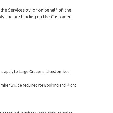
he Services by, or on behalf of, the
ly and are binding on the Customer.
ons apply to Large Groups and customised
ber will be required for Booking and Flight