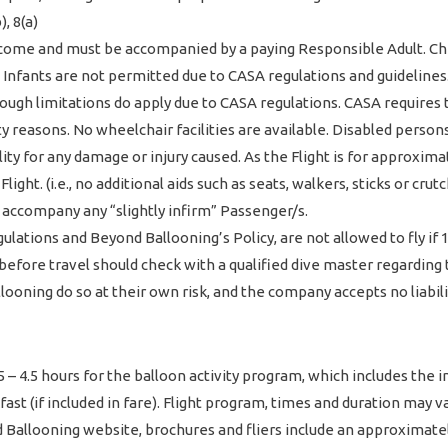
, 8(a)
me and must be accompanied by a paying Responsible Adult. Chil
. Infants are not permitted due to CASA regulations and guidelines
hough limitations do apply due to CASA regulations. CASA requires
 reasons. No wheelchair facilities are available. Disabled persons 
lity for any damage or injury caused. As the Flight is for approxi
ight. (i.e., no additional aids such as seats, walkers, sticks or crut
 accompany any “slightly infirm” Passenger/s.
ations and Beyond Ballooning’s Policy, are not allowed to fly if
 before travel should check with a qualified dive master regarding
llooning do so at their own risk, and the company accepts no liabil
 4.5 hours for the balloon activity program, which includes the inf
t (if included in fare). Flight program, times and duration may vary
 Ballooning website, brochures and fliers include an approximatel