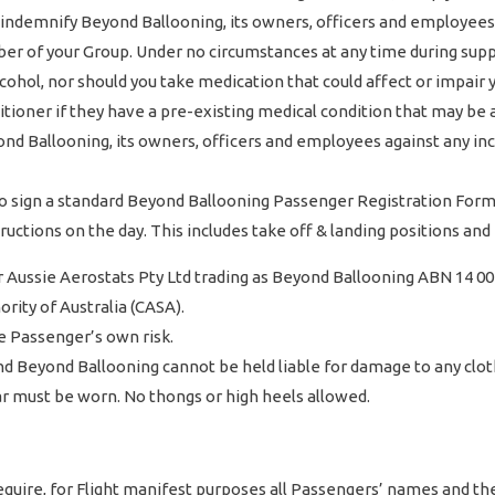
o indemnify Beyond Ballooning, its owners, officers and employees
mber of your Group. Under no circumstances at any time during sup
cohol, nor should you take medication that could affect or impair 
tioner if they have a pre-existing medical condition that may be a
d Ballooning, its owners, officers and employees against any inci
 sign a standard Beyond Ballooning Passenger Registration Form (
tructions on the day. This includes take off & landing positions a
Aussie Aerostats Pty Ltd trading as Beyond Ballooning ABN 14 00
ority of Australia (CASA).
e Passenger’s own risk.
and Beyond Ballooning cannot be held liable for damage to any clot
ear must be worn. No thongs or high heels allowed.
require, for Flight manifest purposes all Passengers’ names and t