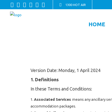
1300 HOT AIR
HOME
Version Date: Monday, 1 April 2024
1. Definitions
In these Terms and Conditions:
Associated Services
means any ancillary ser
accommodation packages.