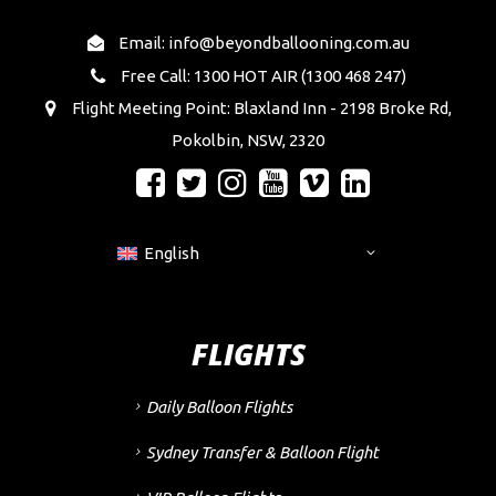
Email: info@beyondballooning.com.au
Free Call: 1300 HOT AIR (1300 468 247)
Flight Meeting Point: Blaxland Inn - 2198 Broke Rd,
Pokolbin, NSW, 2320
English
FLIGHTS
Daily Balloon Flights
Sydney Transfer & Balloon Flight