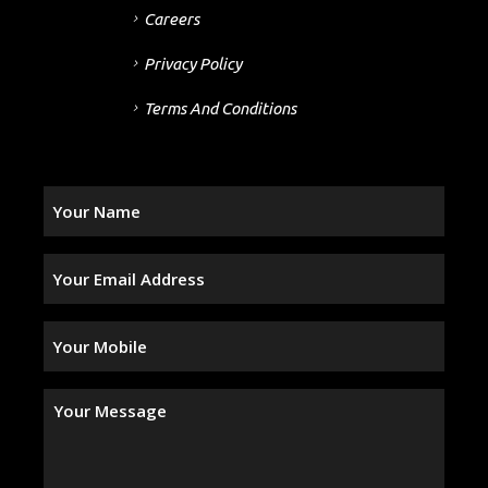
Careers
Privacy Policy
Terms And Conditions
Your
Name
(Required)
Your
Email
Address
(Required)
Your
Mobile
(Required)
Your
Message