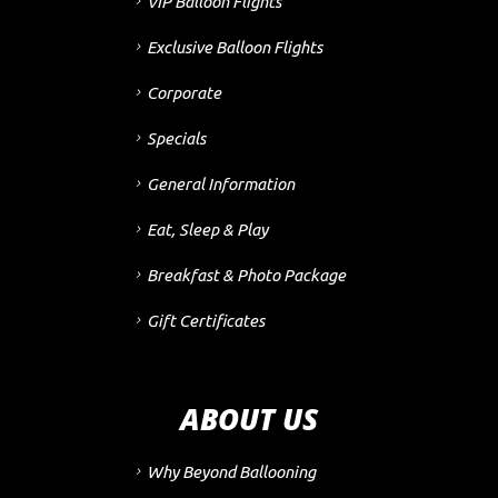
VIP Balloon Flights
Exclusive Balloon Flights
Corporate
Specials
General Information
Eat, Sleep & Play
Breakfast & Photo Package
Gift Certificates
ABOUT US
Why Beyond Ballooning