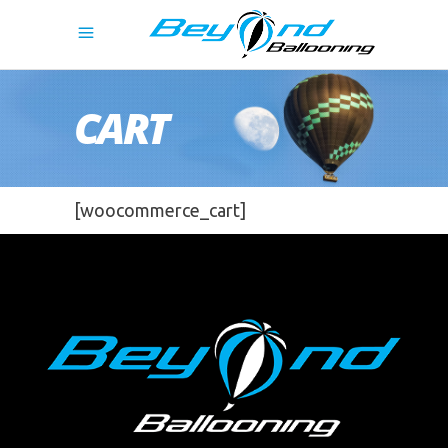
CART
[woocommerce_cart]