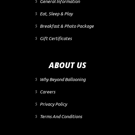
General Information
Eat, Sleep & Play
Breakfast & Photo Package
Gift Certificates
ABOUT US
Why Beyond Ballooning
Careers
Privacy Policy
Terms And Conditions