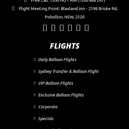
Free Call: 1300 HOT AIR (1300 468 247)
Flight Meeting Point: Blaxland Inn - 2198 Broke Rd,
Pokolbin, NSW, 2320
FLIGHTS
Daily Balloon Flights
Sydney Transfer & Balloon Flight
VIP Balloon Flights
Exclusive Balloon Flights
Corporate
Specials