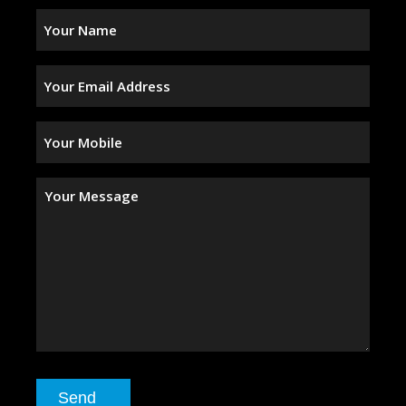
Your
Name
(Required)
Your
Email
Address
(Required)
Your
Mobile
(Required)
Your
Message
Send