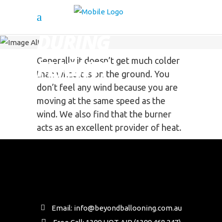
IS IT COLDER
DURING
FLIGHT?
Generally it doesn’t get much colder
than what it is on the ground. You
don’t feel any wind because you are
moving at the same speed as the
wind. We also find that the burner
acts as an excellent provider of heat.
Email: info@beyondballooning.com.au